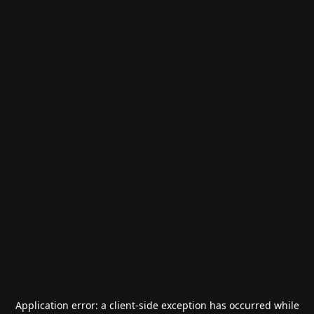
Application error: a
client
-side exception has occurred while