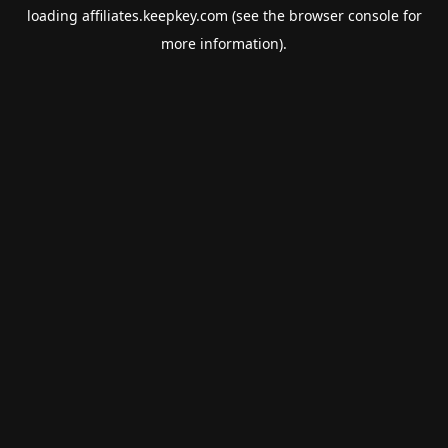
loading
affiliates.keepkey.com
(see the
browser console
for
more information).